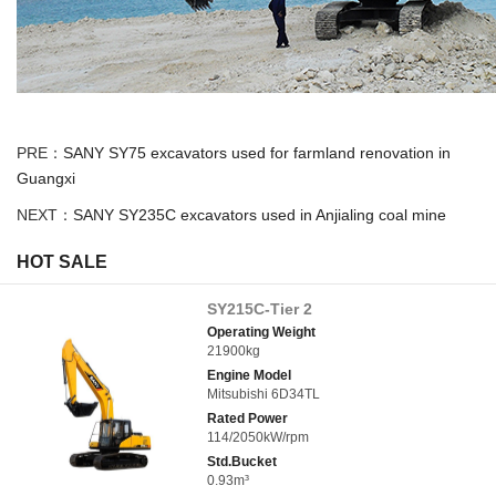
PRE：
SANY SY75 excavators used for farmland renovation in
Guangxi
NEXT：
SANY SY235C excavators used in Anjialing coal mine
HOT SALE
SY215C-Tier 2
Operating Weight
21900kg
Engine Model
Mitsubishi 6D34TL
Rated Power
114/2050kW/rpm
Std.Bucket
0.93m³