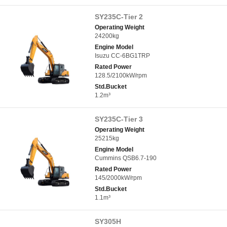
SY235C-Tier 2
Operating Weight
24200kg
Engine Model
Isuzu CC-6BG1TRP
Rated Power
128.5/2100kW/rpm
Std.Bucket
1.2m³
SY235C-Tier 3
Operating Weight
25215kg
Engine Model
Cummins QSB6.7-190
Rated Power
145/2000kW/rpm
Std.Bucket
1.1m³
SY305H