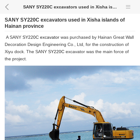
SANY SY220C excavators used in Xisha islands of Hainan province
SANY SY220C excavators used in Xisha islands of
Hainan province
A SANY
SY220C
excavator
was purchased by Hainan Great Wall
Decoration Design Engineering Co., Ltd, for the construction of
Xiyu dock. The SANY
SY220C
excavator was the main force of
the project.